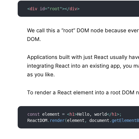
<
div
id
=
"
root
"
>
</
div
>
We call this a “root” DOM node because ever
DOM.
Applications built with just React usually ha
integrating React into an existing app, you
as you like.
To render a React element into a root DOM 
const
 element 
=
<
h1
>
Hello, world
</
h1
>
;
ReactDOM
.
render
(
element
,
 document
.
getElement