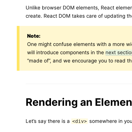
Unlike browser DOM elements, React element
create. React DOM takes care of updating t
Note:
One might confuse elements with a more wi
will introduce components in the
next secti
“made of”, and we encourage you to read th
Rendering an Elemen
Let’s say there is a
somewhere in your
<div>