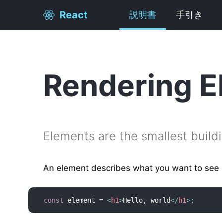
React
説明書
手引き
Rendering E
Elements are the smallest build
An element describes what you want to see 
const
 element 
=
<
h1
>
Hello, world
</
h1
>
;