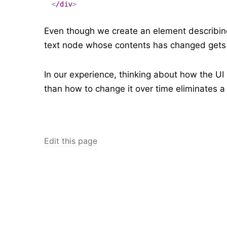
Even though we create an element describing 
text node whose contents has changed get
In our experience, thinking about how the UI
than how to change it over time eliminates a
Edit this page