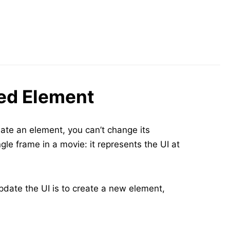
ed Element
ate an element, you can’t change its
ngle frame in a movie: it represents the UI at
pdate the UI is to create a new element,