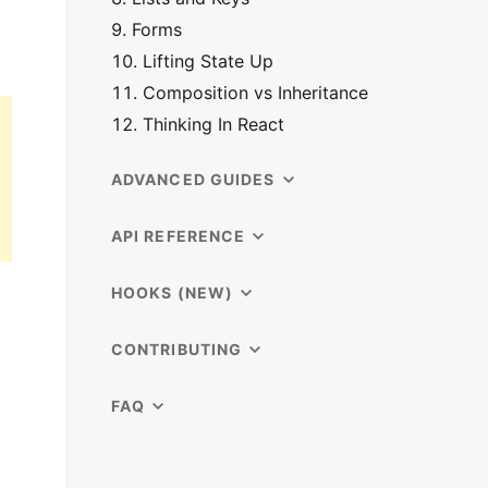
9. Forms
10. Lifting State Up
11. Composition vs Inheritance
12. Thinking In React
ADVANCED GUIDES
API REFERENCE
HOOKS (NEW)
CONTRIBUTING
FAQ