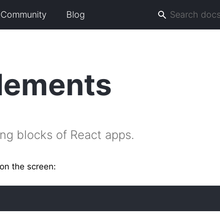
Community
Blog
lements
ing blocks of React apps.
on the screen: