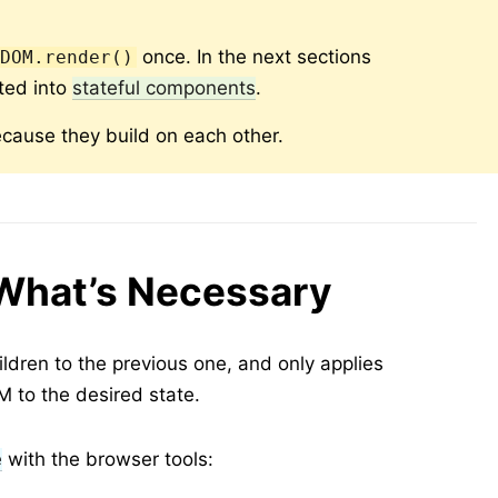
once. In the next sections
tDOM.render()
ted into
stateful components
.
cause they build on each other.
What’s Necessary
dren to the previous one, and only applies
 to the desired state.
e
with the browser tools: