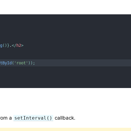
ng
(
)
}
.
</
h2
>
ntById
(
'root'
)
)
;
from a
callback.
setInterval()