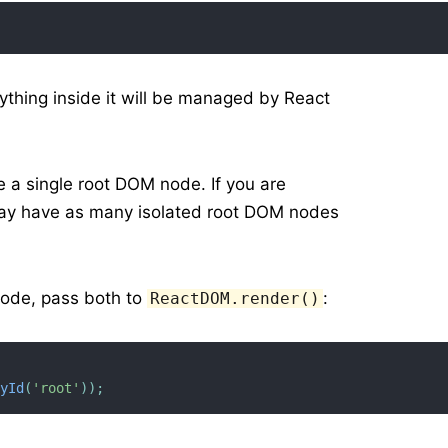
ything inside it will be managed by React
ve a single root DOM node. If you are
 may have as many isolated root DOM nodes
node, pass both to
:
ReactDOM.render()
ById
(
'root'
)
)
;