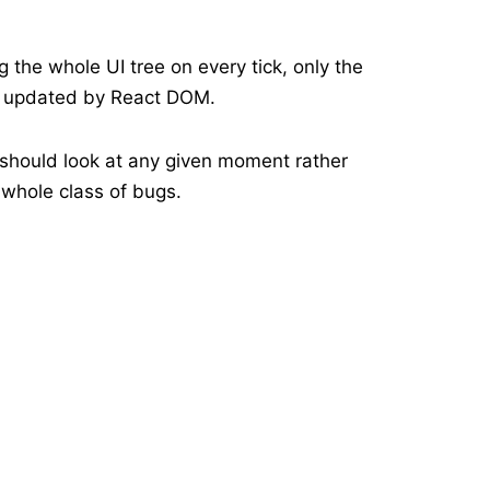
the whole UI tree on every tick, only the
s updated by React DOM.
 should look at any given moment rather
 whole class of bugs.