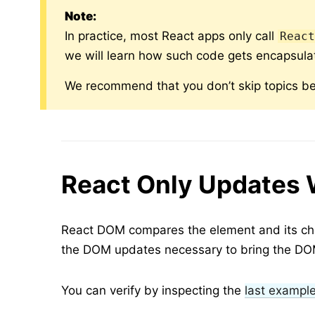
Note:
In practice, most React apps only call
Reac
we will learn how such code gets encapsula
We recommend that you don’t skip topics be
React Only Updates 
React DOM compares the element and its chil
the DOM updates necessary to bring the DOM
You can verify by inspecting the
last exampl