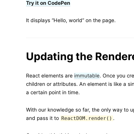
Try it on CodePen
It displays “Hello, world” on the page.
Updating the Render
React elements are
immutable
. Once you cre
children or attributes. An element is like a si
a certain point in time.
With our knowledge so far, the only way to u
and pass it to
.
ReactDOM.render()