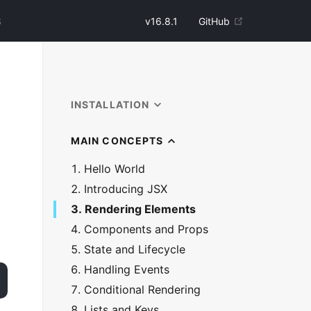
v
16.8.1
GitHub
INSTALLATION
MAIN CONCEPTS
1. Hello World
2. Introducing JSX
3. Rendering Elements
4. Components and Props
5. State and Lifecycle
6. Handling Events
7. Conditional Rendering
8. Lists and Keys