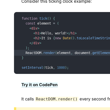
Consider this ticking clock example:
function
tick
(
)
{
const
 element 
=
(
<
div
>
<
h1
>
Hello, world!
</
h1
>
<
h2
>
It is 
{
new
Date
(
)
.
toLocaleTimeStri
</
div
>
)
;
  ReactDOM
.
render
(
element
,
 document
.
getEleme
}
setInterval
(
tick
,
1000
)
;
Try it on CodePen
It calls
every second 
ReactDOM.render()