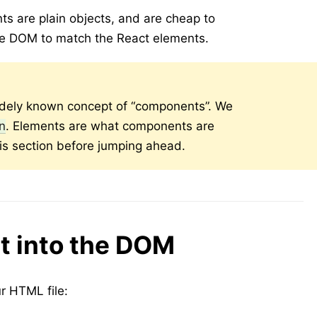
s are plain objects, and are cheap to
he DOM to match the React elements.
dely known concept of “components”. We
on
. Elements are what components are
is section before jumping ahead.
t into the DOM
 HTML file: